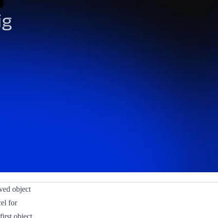
ved object
el for
irst object