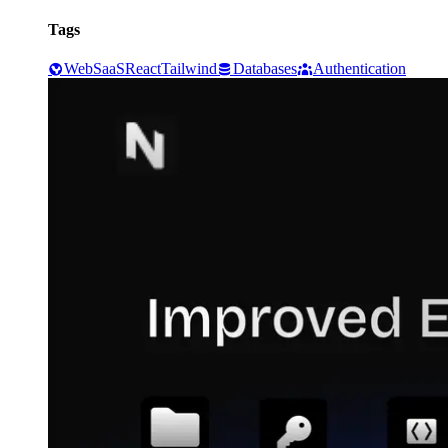
Tags
Web
SaaS
React
Tailwind
Databases
Authentication