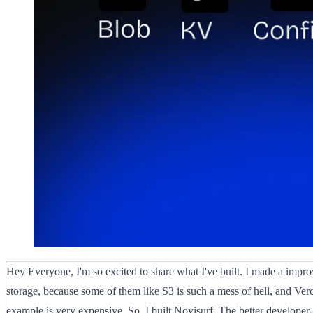
Hey Everyone, I'm so excited to share what I've built. I made a impro
storage, because some of them like S3 is such a mess of hell, and Verc
example is very expensive. So, I built Novisurf. The better developer-f