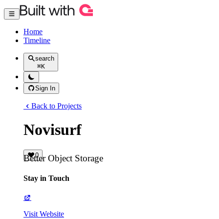
Home
Timeline
search
⌘
K
Sign In
Back to Projects
Novisurf
0
Better Object Storage
Stay in Touch
Visit Website